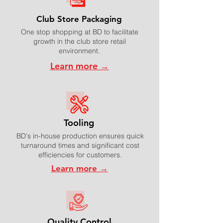
Club Store Packaging
One stop shopping at BD to facilitate
growth in the club store retail
environment.
Learn more →
Tooling
BD's in-house production ensures quick
turnaround times and significant cost
efficiencies for customers.
Learn more →
Quality Control