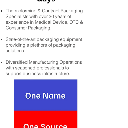
Thermoforming & Contract Packaging
Specialists with over 30 years of
experience in Medical Device, OTC &
Consumer Packaging.
State-of-the-art packaging equipment
providing a plethora of packaging
solutions.
Diversified Manufacturing Operations
with seasoned professionals to
support business infrastructure.