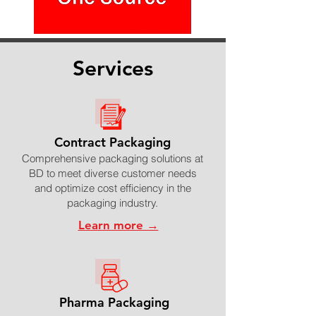
Services
Contract Packaging
Comprehensive packaging solutions at
BD to meet diverse customer needs
and optimize cost efficiency in the
packaging industry.
Learn more →
Pharma Packaging