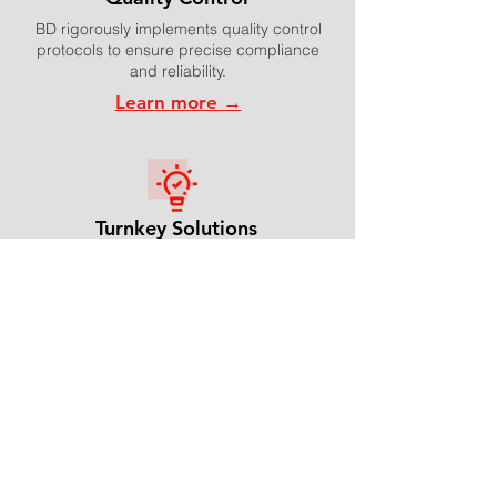
BD rigorously implements quality control
protocols to ensure precise compliance
and reliability.
Learn more →
Turnkey Solutions
BD streamlines supply chain solutions in
many different ways in order to enable
high-quality packaging and fast delivery
times.
Learn more →
Video Introduction