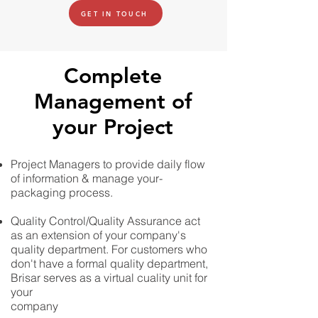
GET IN TOUCH
Complete
Management of
your Project
Project Managers to provide daily flow
of information & manage your-
packaging process.
Quality Control/Quality Assurance act
as an extension of your company's
quality department. For customers who
don't have a formal quality department,
Brisar serves as a virtual cuality unit for
your
company