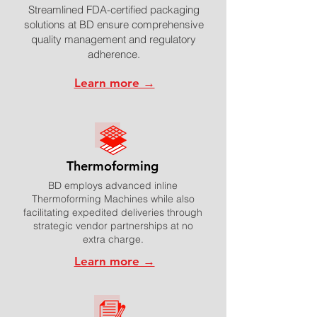
Streamlined FDA-certified packaging
solutions at BD ensure comprehensive
quality management and regulatory
adherence.
Learn more →
Thermoforming
BD employs advanced inline
Thermoforming Machines while also
facilitating expedited deliveries through
strategic vendor partnerships at no
extra charge.
Learn more →