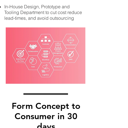
In-House Design, Prototype and
Tooling Department to cut cost reduce
lead-times, and avoid outsourcing
Form Concept to
Consumer in 30
days