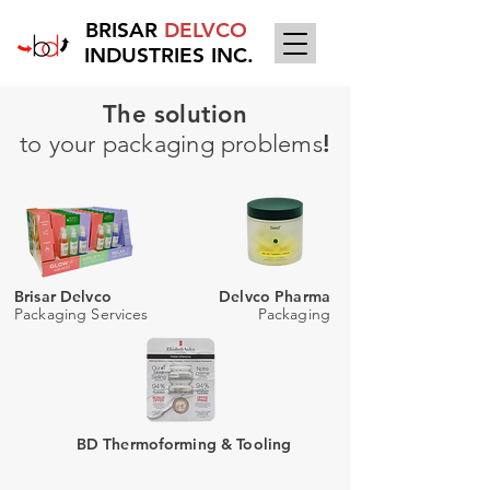
BRISAR
DELVCO
INDUSTRIES INC.
The solution
to your packaging problems
!
Brisar Delvco
Delvco Pharma
Packaging Services
Packaging
BD Thermoforming & Tooling